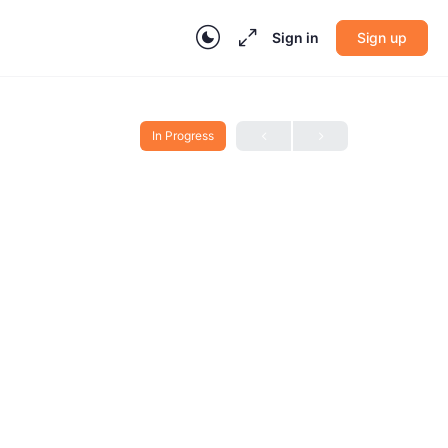
Sign in
Sign up
In Progress