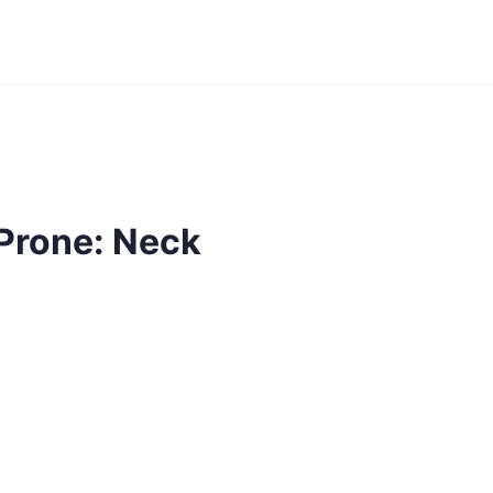
Prone: Neck