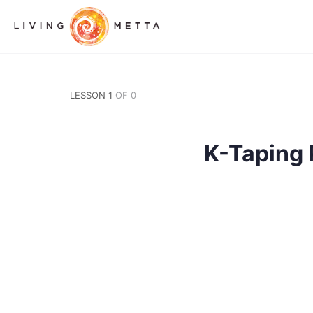
LESSON 1
OF 0
K-Taping 