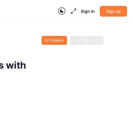
Sign in
Sign up
In Progress
s with