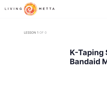
LESSON 1
OF 0
K-Taping 
Bandaid 