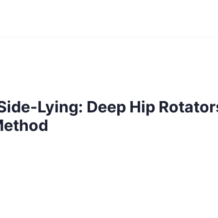
Side-Lying: Deep Hip Rotator
Method