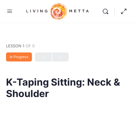
LESSON 1
OF 0
In Progress
K-Taping Sitting: Neck &
Shoulder