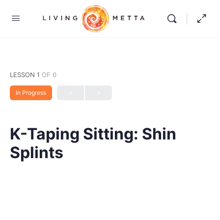
LESSON 1
OF 0
In Progress
K-Taping Sitting: Shin
Splints