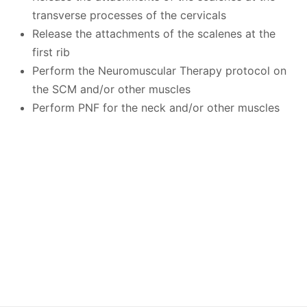
transverse processes of the cervicals
Release the attachments of the scalenes at the
first rib
Perform the Neuromuscular Therapy protocol on
the SCM and/or other muscles
Perform PNF for the neck and/or other muscles