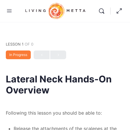
LESSON 1
OF 0
In Progress
Lateral Neck Hands-On
Overview
Following this lesson you should be able to:
Release the attachments of the scalenes at the