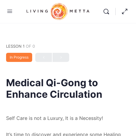
LESSON 1
OF 0
In Progress
Medical Qi-Gong to
Enhance Circulation
Self Care is not a Luxury, It is a Necessity!
It’s time to discover and experience some Healing