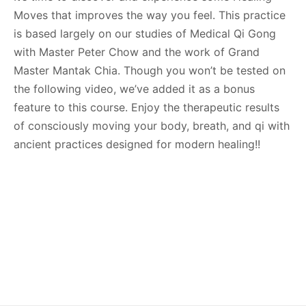
Moves that improves the way you feel. This practice
is based largely on our studies of Medical Qi Gong
with Master Peter Chow and the work of Grand
Master Mantak Chia. Though you won’t be tested on
the following video, we’ve added it as a bonus
feature to this course. Enjoy the therapeutic results
of consciously moving your body, breath, and qi with
ancient practices designed for modern healing!!