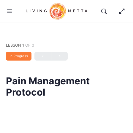
LESSON 1
OF 0
In Progress
Pain Management
Protocol