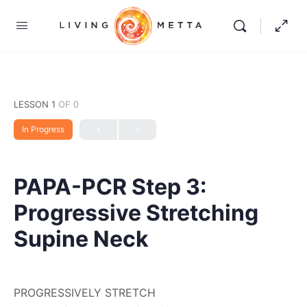
LESSON 1
OF 0
In Progress
PAPA-PCR Step 3:
Progressive Stretching
Supine Neck
PROGRESSIVELY STRETCH