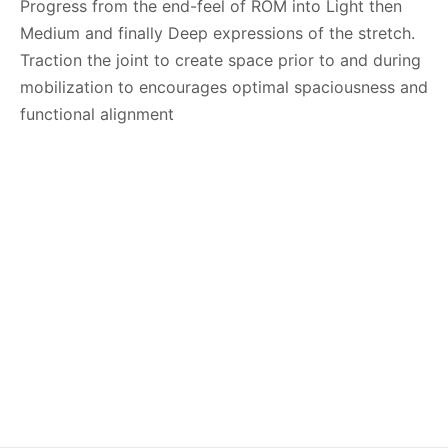
Progress from the end-feel of ROM into Light then
Medium and finally Deep expressions of the stretch.
Traction the joint to create space prior to and during
mobilization to encourages optimal spaciousness and
functional alignment