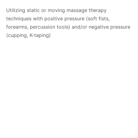
Utilizing static or moving massage therapy
techniques with positive pressure (soft fists,
forearms, percussion tools) and/or negative pressure
(cupping, K-taping)