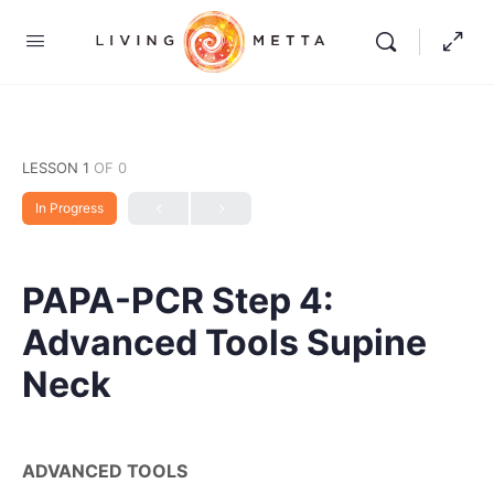
LESSON 1
OF 0
In Progress
PAPA-PCR Step 4:
Advanced Tools Supine
Neck
ADVANCED TOOLS