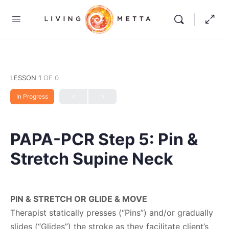
LESSON 1
OF 0
In Progress
PAPA-PCR Step 5: Pin &
Stretch Supine Neck
PIN & STRETCH OR GLIDE & MOVE
Therapist statically presses (“Pins”) and/or gradually
slides (“Glides”) the stroke as they facilitate client’s