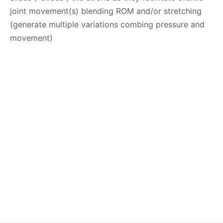
joint movement(s) blending ROM and/or stretching
(generate multiple variations combing pressure and
movement)