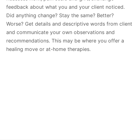
feedback about what you and your client noticed.
Did anything change? Stay the same? Better?
Worse? Get details and descriptive words from client
and communicate your own observations and
recommendations. This may be where you offer a
healing move or at-home therapies.