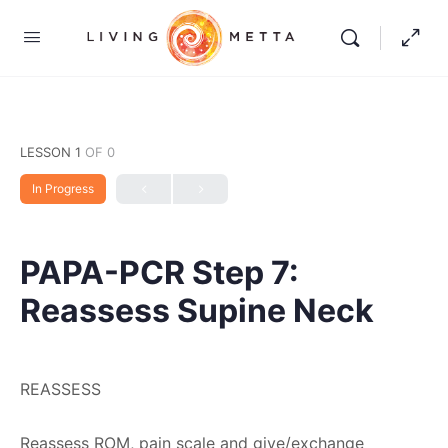
LESSON 1
OF 0
In Progress
PAPA-PCR Step 7:
Reassess Supine Neck
REASSESS
Reassess ROM, pain scale and give/exchange