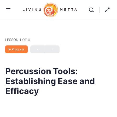
LESSON 1
OF 0
In Progress
Percussion Tools:
Establishing Ease and
Efficacy