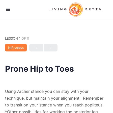
LESSON 1
OF 0
In Progress
Prone Hip to Toes
Using Archer stance you can stay with your
technique, but maintain your alignment. Remember
to transition your stance when you reach popliteus.
*Other possibilities for working the posterior leg