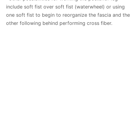
include soft fist over soft fist (waterwheel) or using
one soft fist to begin to reorganize the fascia and the
other following behind performing cross fiber.