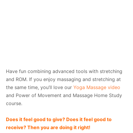
Have fun combining advanced tools with stretching
and ROM. If you enjoy massaging and stretching at
the same time, you’ll love our
Yoga Massage video
and Power of Movement and Massage Home Study
course.
Does it feel good to give? Does it feel good to
receive? Then you are doing it right!