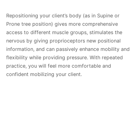
Repositioning your client’s body (as in Supine or
Prone tree position) gives more comprehensive
access to different muscle groups, stimulates the
nervous by giving proprioceptors new positional
information, and can passively enhance mobility and
flexibility while providing pressure. With repeated
practice, you will feel more comfortable and
confident mobilizing your client.