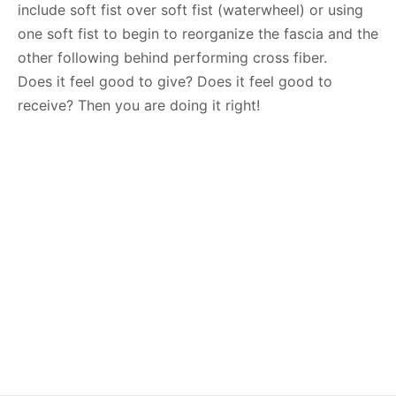
include soft fist over soft fist (waterwheel) or using
one soft fist to begin to reorganize the fascia and the
other following behind performing cross fiber.
Does it feel good to give? Does it feel good to
receive? Then you are doing it right!