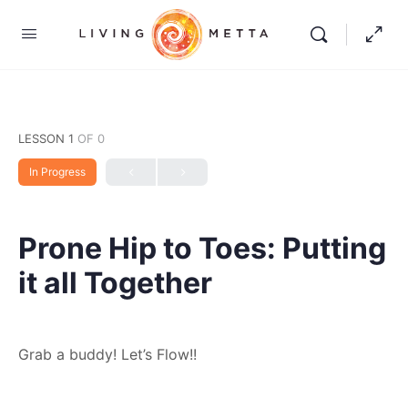
LESSON 1
OF 0
In Progress
Prone Hip to Toes: Putting
it all Together
Grab a buddy! Let’s Flow!!