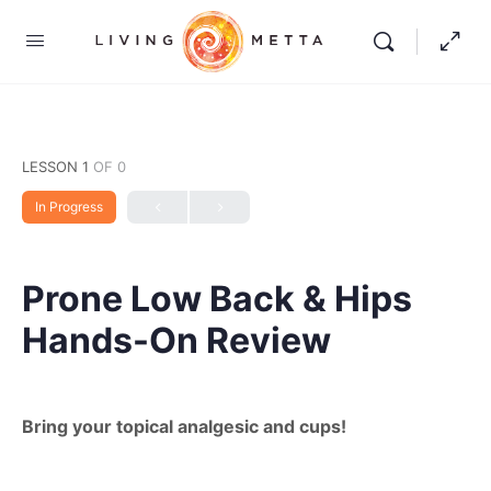
LESSON 1
OF 0
In Progress
Prone Low Back & Hips
Hands-On Review
Bring your topical analgesic and cups!