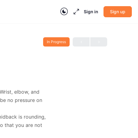
Sign in
Sign up
In Progress
Wrist, elbow, and
 be no pressure on
midback is rounding,
o that you are not