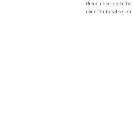
Remember: both the Q
client to breathe int