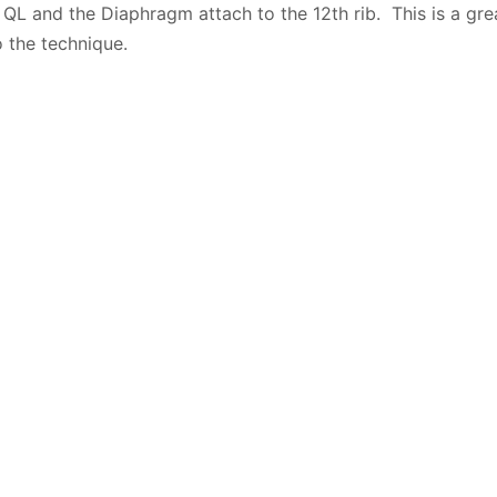
L and the Diaphragm attach to the 12th rib. This is a grea
o the technique.