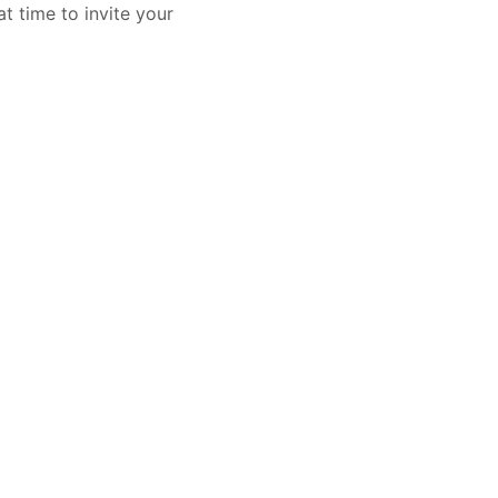
t time to invite your