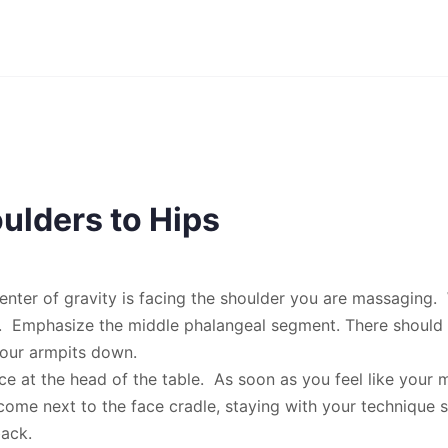
ulders to Hips
enter of gravity is facing the shoulder you are massaging. 
d. Emphasize the middle phalangeal segment. There should
our armpits down.
ce at the head of the table. As soon as you feel like your 
come next to the face cradle, staying with your technique s
ack.