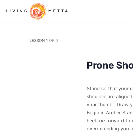
LESSON 1
OF 0
Prone Sho
Stand so that your c
shoulder are aligne
your thumb. Draw y
Begin in Archer Stan
heel toe forward to 
overextending you b