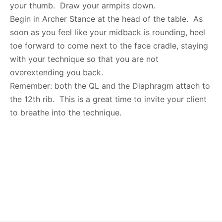
your thumb. Draw your armpits down.
Begin in Archer Stance at the head of the table. As
soon as you feel like your midback is rounding, heel
toe forward to come next to the face cradle, staying
with your technique so that you are not
overextending you back.
Remember: both the QL and the Diaphragm attach to
the 12th rib. This is a great time to invite your client
to breathe into the technique.