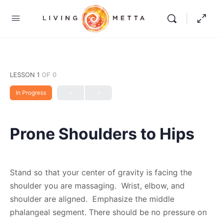
LESSON 1
OF 0
In Progress
Prone Shoulders to Hips
Stand so that your center of gravity is facing the
shoulder you are massaging. Wrist, elbow, and
shoulder are aligned. Emphasize the middle
phalangeal segment. There should be no pressure on