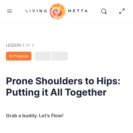
LESSON 1
OF 0
In Progress
Prone Shoulders to Hips:
Putting it All Together
Grab a buddy. Let’s Flow!