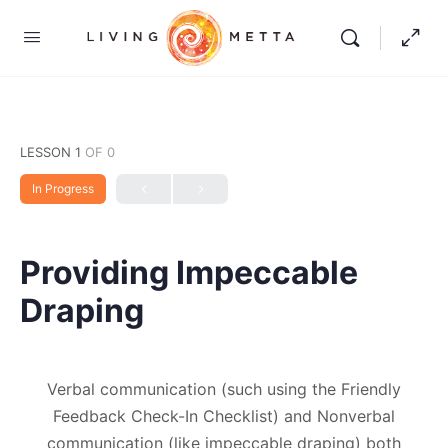
LESSON 1
OF 0
In Progress
Providing Impeccable
Draping
Verbal communication (such using the Friendly
Feedback Check-In Checklist) and Nonverbal
communication (like impeccable draping) both