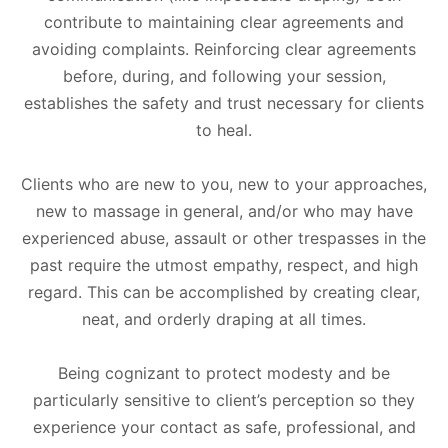
contribute to maintaining clear agreements and
avoiding complaints. Reinforcing clear agreements
before, during, and following your session,
establishes the safety and trust necessary for clients
to heal.
Clients who are new to you, new to your approaches,
new to massage in general, and/or who may have
experienced abuse, assault or other trespasses in the
past require the utmost empathy, respect, and high
regard. This can be accomplished by creating clear,
neat, and orderly draping at all times.
Being cognizant to protect modesty and be
particularly sensitive to client’s perception so they
experience your contact as safe, professional, and