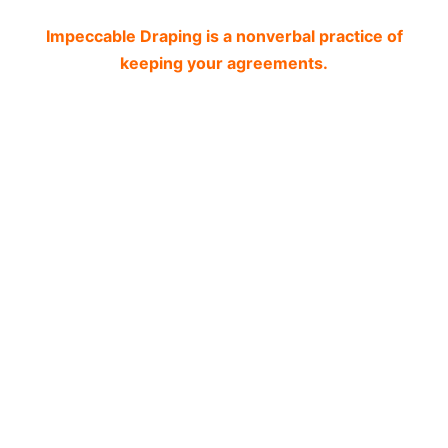
Impeccable Draping is a nonverbal practice of
keeping your agreements.