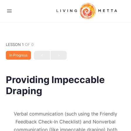
LESSON 1
OF 0
In Progress
Providing Impeccable
Draping
Verbal communication (such using the Friendly
Feedback Check-In Checklist) and Nonverbal
communication (like impeccable draping) both