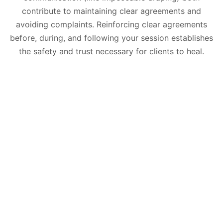
contribute to maintaining clear agreements and
avoiding complaints. Reinforcing clear agreements
before, during, and following your session establishes
the safety and trust necessary for clients to heal.