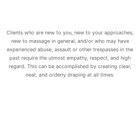
Clients who are new to you, new to your approaches,
new to massage in general, and/or who may have
experienced abuse, assault or other trespasses in the
past require the utmost empathy, respect, and high
regard. This can be accomplished by creating clear,
neat, and orderly draping at all times.