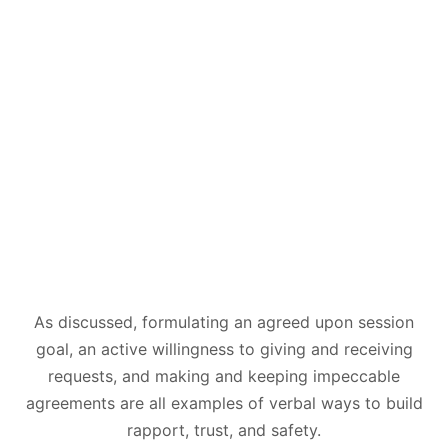
As discussed, formulating an agreed upon session
goal, an active willingness to giving and receiving
requests, and making and keeping impeccable
agreements are all examples of verbal ways to build
rapport, trust, and safety.