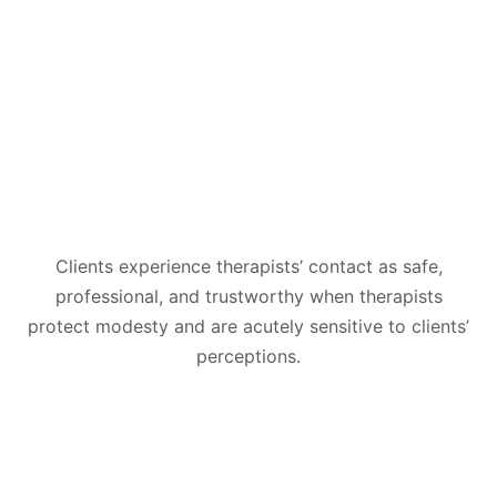
Clients experience therapists’ contact as safe,
professional, and trustworthy when therapists
protect modesty and are acutely sensitive to clients’
perceptions.