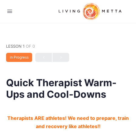
LESSON 1
OF 0
In Progress
Quick Therapist Warm-
Ups and Cool-Downs
Therapists ARE athletes! We need to prepare, train
and recovery like athletes!!