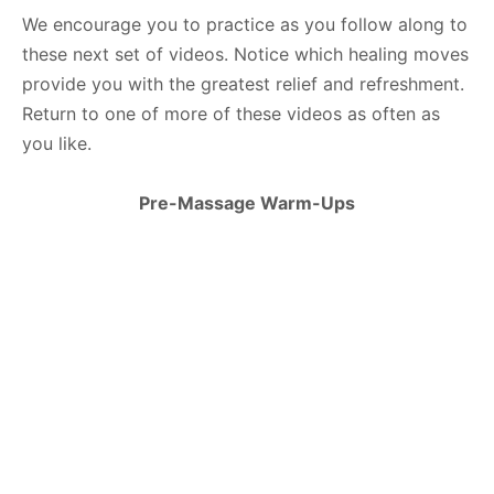
We encourage you to practice as you follow along to
these next set of videos. Notice which healing moves
provide you with the greatest relief and refreshment.
Return to one of more of these videos as often as
you like.
Pre-Massage Warm-Ups