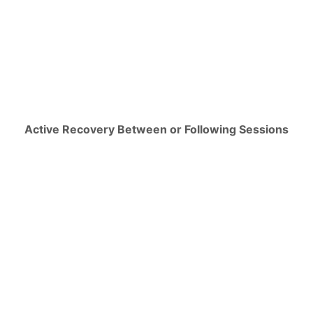
Active Recovery Between or Following Sessions