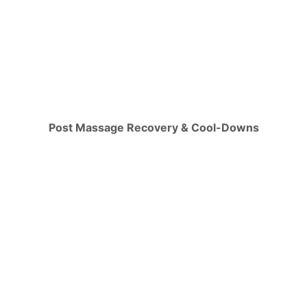
Post Massage Recovery & Cool-Downs