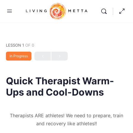
LESSON 1
OF 0
In Progress
Quick Therapist Warm-
Ups and Cool-Downs
Therapists ARE athletes! We need to prepare, train
and recovery like athletes!!