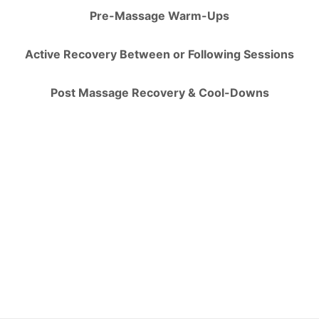
Pre-Massage Warm-Ups
Active Recovery Between or Following Sessions
Post Massage Recovery & Cool-Downs