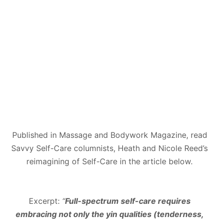
Published in Massage and Bodywork Magazine, read
Savvy Self-Care columnists, Heath and Nicole Reed’s
reimagining of Self-Care in the article below.
Excerpt:
“
Full-spectrum self-care requires
embracing not only the yin qualities (tenderness,