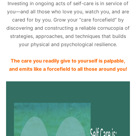
Investing in ongoing acts of self-care is in service of
you—and all those who love you, watch you, and are
cared for by you. Grow your “care forcefield” by
discovering and constructing a reliable cornucopia of
strategies, approaches, and techniques that builds
your physical and psychological resilience.
The care you readily give to yourself is palpable,
and emits like a forcefield to all those around you!