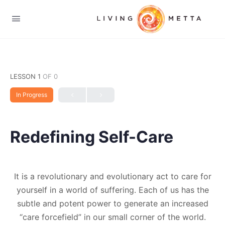
LESSON 1
OF 0
In Progress
Redefining Self-Care
It is a revolutionary and evolutionary act to care for
yourself in a world of suffering. Each of us has the
subtle and potent power to generate an increased
“care forcefield” in our small corner of the world.