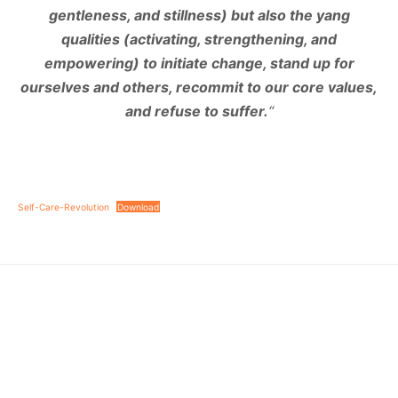
gentleness, and stillness) but also the yang
qualities (activating, strengthening, and
empowering) to initiate change, stand up for
ourselves and others, recommit to our core values,
and refuse to suffer.
“
Self-Care-Revolution
Download