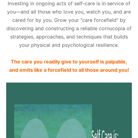
Investing in ongoing acts of self-care is in service of
you—and all those who love you, watch you, and are
cared for by you. Grow your “care forcefield” by
discovering and constructing a reliable cornucopia of
strategies, approaches, and techniques that builds
your physical and psychological resilience.
The care you readily give to yourself is palpable,
and emits like a forcefield to all those around you!