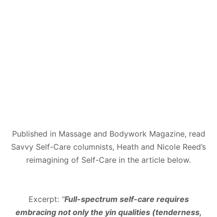
Published in Massage and Bodywork Magazine, read
Savvy Self-Care columnists, Heath and Nicole Reed’s
reimagining of Self-Care in the article below.
Excerpt:
“
Full-spectrum self-care requires
embracing not only the yin qualities (tenderness,