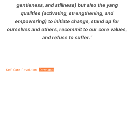
gentleness, and stillness) but also the yang
qualities (activating, strengthening, and
empowering) to initiate change, stand up for
ourselves and others, recommit to our core values,
and refuse to suffer.
“
Self-Care-Revolution
Download