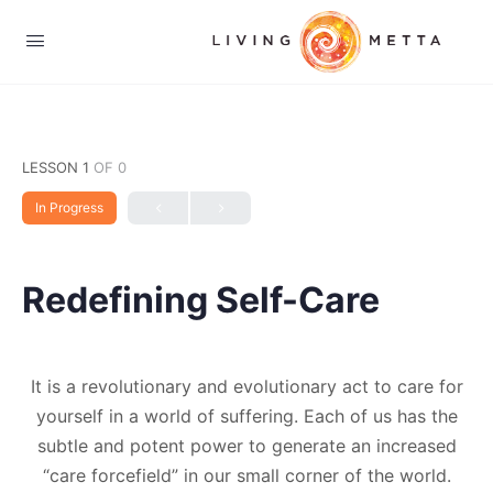
LESSON 1
OF 0
In Progress
Redefining Self-Care
It is a revolutionary and evolutionary act to care for
yourself in a world of suffering. Each of us has the
subtle and potent power to generate an increased
“care forcefield” in our small corner of the world.