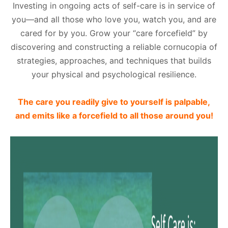
Investing in ongoing acts of self-care is in service of
you—and all those who love you, watch you, and are
cared for by you. Grow your “care forcefield” by
discovering and constructing a reliable cornucopia of
strategies, approaches, and techniques that builds
your physical and psychological resilience.
The care you readily give to yourself is palpable,
and emits like a forcefield to all those around you!