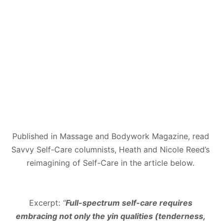
Published in Massage and Bodywork Magazine, read
Savvy Self-Care columnists, Heath and Nicole Reed’s
reimagining of Self-Care in the article below.
Excerpt:
“
Full-spectrum self-care requires
embracing not only the yin qualities (tenderness,