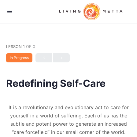
LESSON 1
OF 0
In Progress
Redefining Self-Care
It is a revolutionary and evolutionary act to care for
yourself in a world of suffering. Each of us has the
subtle and potent power to generate an increased
“care forcefield” in our small corner of the world.