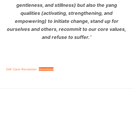
gentleness, and stillness) but also the yang
qualities (activating, strengthening, and
empowering) to initiate change, stand up for
ourselves and others, recommit to our core values,
and refuse to suffer.
“
Self-Care-Revolution
Download