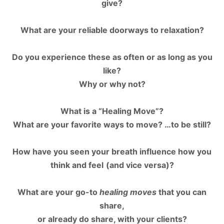
give?
What are your reliable doorways to relaxation?
Do you experience these as often or as long as you
like?
Why or why not?
What is a “Healing Move”?
What are your favorite ways to move? …to be still?
How have you seen your breath influence how you
think and feel
(and vice versa)?
W
hat are your go-to
healing moves
that you can
share,
or already do share, with your clients?