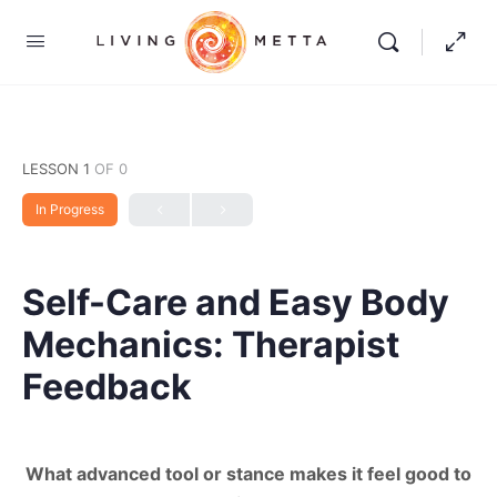
LESSON 1
OF 0
In Progress
Self-Care and Easy Body
Mechanics: Therapist
Feedback
What advanced tool or stance makes it feel good to