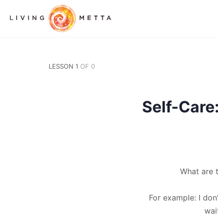
LESSON 1
OF 0
Self-Car
What are 
For example: I don
wai