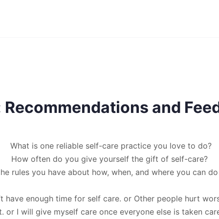
e: Recommendations and Fee
What is one reliable self-care practice you love to do?
How often do you give yourself the gift of self-care?
the rules you have about how, when, and where you can do 
’t have enough time for self care. or Other people hurt wor
t. or I will give myself care once everyone else is taken care