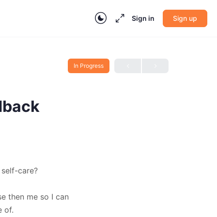
Sign in
Sign up
In Progress
dback
self-care?
se then me so I can
 of.