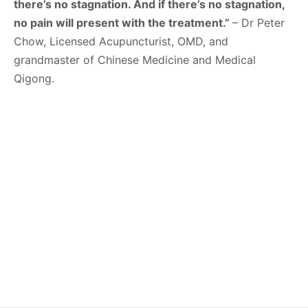
there’s no stagnation. And if there’s no stagnation,
no pain will present with the treatment.”
– Dr Peter
Chow, Licensed Acupuncturist, OMD, and
grandmaster of Chinese Medicine and Medical
Qigong.