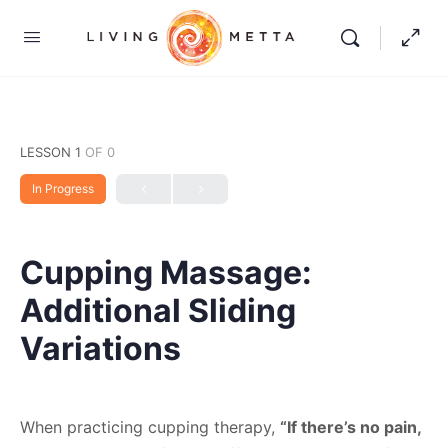
LESSON 1
OF 0
In Progress
Cupping Massage:
Additional Sliding
Variations
When practicing cupping therapy,
“If there’s no pain,