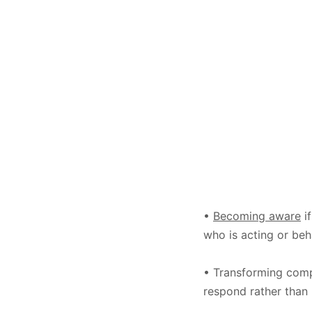
•
Becoming aware
if
who is acting or beha
• Transforming comp
respond rather than 