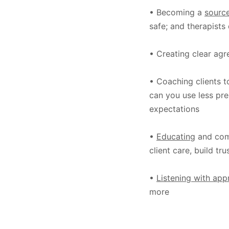
• Becoming a
source
safe; and therapists 
• Creating clear agre
• Coaching clients 
can you use less pre
expectations
•
Educating
and com
client care, build tr
•
Listening with app
more