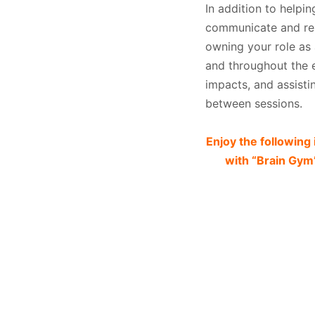
In addition to helpin
communicate and resp
owning your role as
and throughout the en
impacts, and assistin
between sessions.
Enjoy the followin
with “Brain Gym