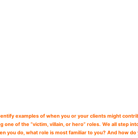
dentify examples of when you or your clients might contri
 one of the “victim, villain, or hero” roles.
We all step int
n you do, what role is most familiar to you?
And how do 