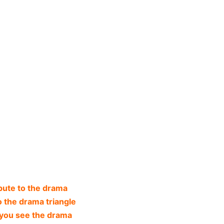
bute to the drama
o the drama triangle
you see the drama