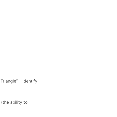
Triangle” – Identify
(the ability to