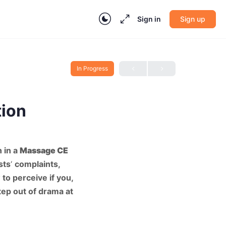
Sign in
Sign up
In Progress
tion
 in a
Massage CE
sts
‘
complaints,
to perceive if you,
tep out of drama at