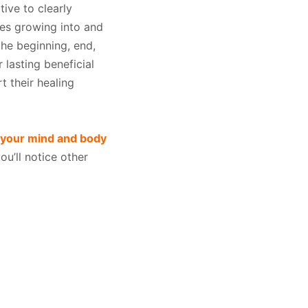
tive to clearly
des growing into and
he beginning, end,
 lasting beneficial
rt their healing
 your mind and body
u’ll notice other