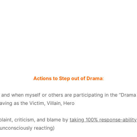
Actions to Step out of Drama
:
 and when myself or others are participating in the “Drama 
ving as the Victim, Villain, Hero
laint, criticism, and blame by
taking 100% response-ability
unconsciously reacting)