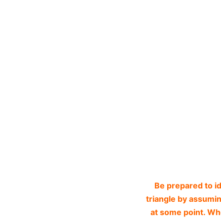
Be prepared to i
triangle by assuming
at some point. Whe