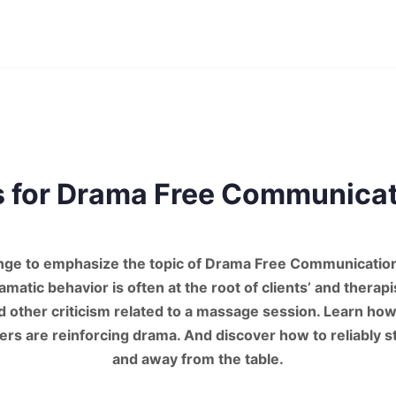
s for Drama Free Communica
nge to emphasize the topic of Drama Free Communication
matic behavior is often at the root of clients’ and therapi
 other criticism related to a massage session. Learn how 
hers are reinforcing drama. And discover how to reliably s
and away from the table.