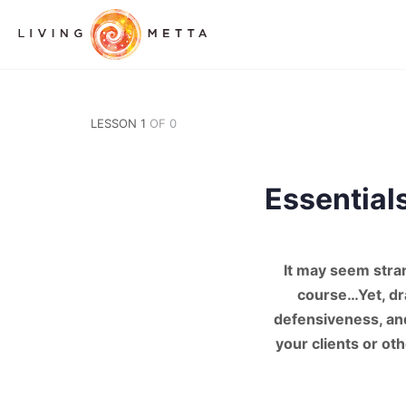
LESSON 1
OF 0
Essential
It may seem stra
course…Yet, dra
defensiveness, and
your clients or ot