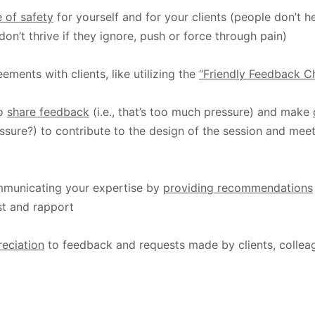
 of safety
for yourself and for your clients (people don’t hea
don’t thrive if they ignore, push or force through pain)
ements with clients, like utilizing the
“Friendly Feedback Ch
to
share feedback
(i.e., that’s too much pressure) and make
ssure?) to contribute to the design of the session and mee
municating your expertise by
providing recommendations
ust and rapport
reciation
to feedback and requests made by clients, collea