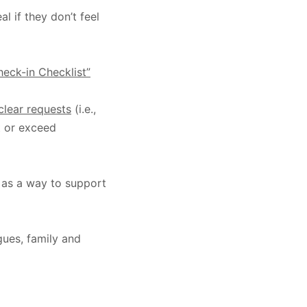
l if they don’t feel
eck-in Checklist”
clear requests
(i.e.,
t or exceed
as a way to support
gues, family and