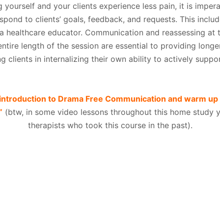
g yourself and your clients experience less pain, it is impera
ond to clients’ goals, feedback, and requests. This inclu
 a healthcare educator. Communication and reassessing at t
tire length of the session are essential to providing longer
g clients in internalizing their own ability to actively suppo
g introduction to Drama Free Communication and warm up
”
(btw, in some video lessons throughout this home study yo
therapists who took this course in the past).