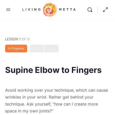
LESSON 1
OF 0
In Progress
Supine Elbow to Fingers
Avoid working over your technique, which can cause
wrinkles in your wrist. Rather get behind your
technique. Ask yourself, “how can I create more
space in my own joints?”