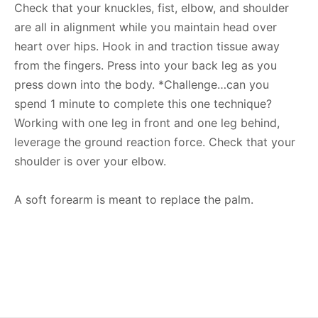
Check that your knuckles, fist, elbow, and shoulder
are all in alignment while you maintain head over
heart over hips. Hook in and traction tissue away
from the fingers. Press into your back leg as you
press down into the body. *Challenge…can you
spend 1 minute to complete this one technique?
Working with one leg in front and one leg behind,
leverage the ground reaction force. Check that your
shoulder is over your elbow.
A soft forearm is meant to replace the palm.