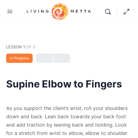
LESSON 1
OF 0
In Progress
Supine Elbow to Fingers
As you support the client’s wrist, roll your shoulders
down and back. Lean back towards your back foot
and add traction by leaning back and holding. Look
for a stretch from wrist to elbow, elbow to shoulder