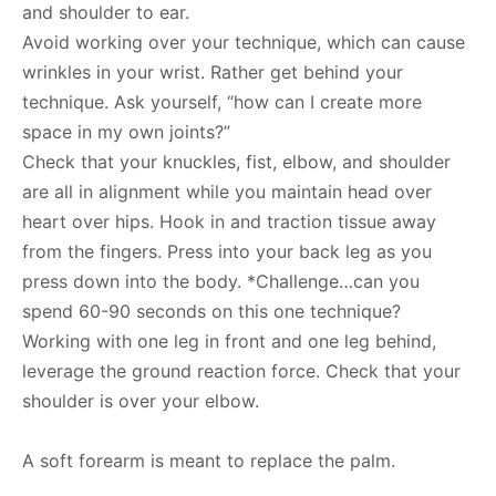
and shoulder to ear.
Avoid working over your technique, which can cause
wrinkles in your wrist. Rather get behind your
technique. Ask yourself, “how can I create more
space in my own joints?”
Check that your knuckles, fist, elbow, and shoulder
are all in alignment while you maintain head over
heart over hips. Hook in and traction tissue away
from the fingers. Press into your back leg as you
press down into the body. *Challenge…can you
spend 60-90 seconds on this one technique?
Working with one leg in front and one leg behind,
leverage the ground reaction force. Check that your
shoulder is over your elbow.
A soft forearm is meant to replace the palm.