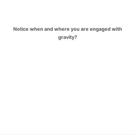
Notice when and where you are engaged with
gravity?