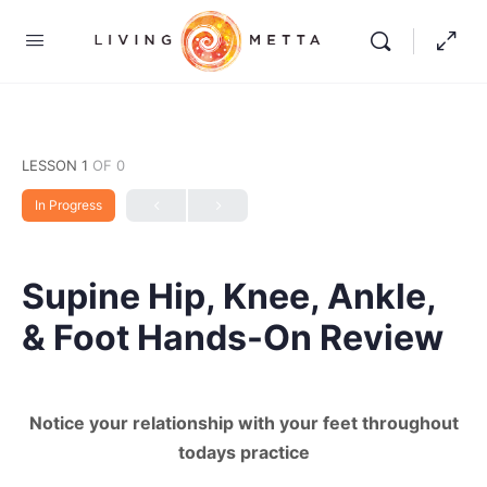
LESSON 1
OF 0
In Progress
Supine Hip, Knee, Ankle,
& Foot Hands-On Review
Notice your relationship with your feet throughout
todays practice