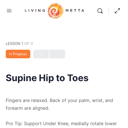
LESSON 1
OF 0
In Progress
Supine Hip to Toes
Fingers are relaxed. Back of your palm, wrist, and
forearm are aligned.
Pro Tip: Support Under Knee, medially rotate lower