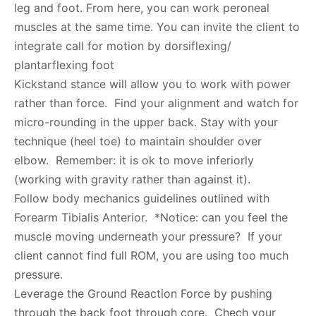
leg and foot. From here, you can work peroneal
muscles at the same time. You can invite the client to
integrate call for motion by dorsiflexing/
plantarflexing foot
Kickstand stance will allow you to work with power
rather than force. Find your alignment and watch for
micro-rounding in the upper back. Stay with your
technique (heel toe) to maintain shoulder over
elbow. Remember: it is ok to move inferiorly
(working with gravity rather than against it).
Follow body mechanics guidelines outlined with
Forearm Tibialis Anterior. *Notice: can you feel the
muscle moving underneath your pressure? If your
client cannot find full ROM, you are using too much
pressure.
Leverage the Ground Reaction Force by pushing
through the back foot through core. Chech your