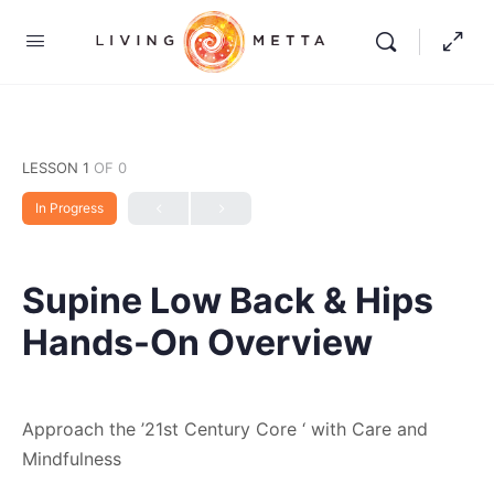
LESSON 1
OF 0
In Progress
Supine Low Back & Hips
Hands-On Overview
Approach the ’21st Century Core ‘ with Care and
Mindfulness