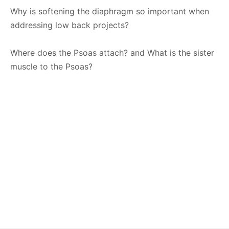
Why is softening the diaphragm so important when
addressing low back projects?
Where does the Psoas attach? and What is the sister
muscle to the Psoas?