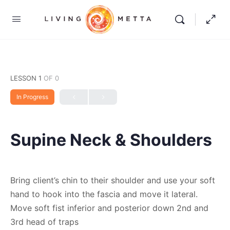
LESSON 1
OF 0
In Progress
Supine Neck & Shoulders
Bring client’s chin to their shoulder and use your soft
hand to hook into the fascia and move it lateral.
Move soft fist inferior and posterior down 2nd and
3rd head of traps