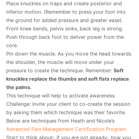
Place knuckles on traps and create posterior and
inferior motion. (Remember to press your foot into
the ground for added pressure and greater ease).
Front knee bends, pelvis sinks, back leg is strong.
Push through back foot to deliver power from the
core.
Pin down the muscle. As you move the head towards
the shoulder, the muscle will move under your
pressure to create the technique. Remember:
Soft
knuckles replace the thumbs and soft fists replace
the palms.
This technique will help to activate awareness.
Challenge: Invite your client to co-create the session
by asking them which technique was their favorite.
Below are techniques from Heath and Nicole’s
Advanced Pain Management Certification Program.
Start to think about- if you are not already- how you