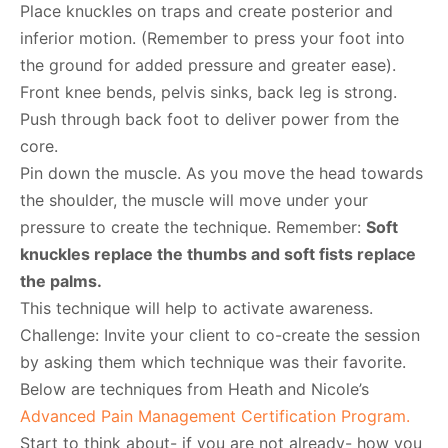
Place knuckles on traps and create posterior and
inferior motion. (Remember to press your foot into
the ground for added pressure and greater ease).
Front knee bends, pelvis sinks, back leg is strong.
Push through back foot to deliver power from the
core.
Pin down the muscle. As you move the head towards
the shoulder, the muscle will move under your
pressure to create the technique. Remember:
Soft
knuckles replace the thumbs and soft fists replace
the palms.
This technique will help to activate awareness.
Challenge: Invite your client to co-create the session
by asking them which technique was their favorite.
Below are techniques from Heath and Nicole’s
Advanced Pain Management Certification Program.
Start to think about- if you are not already- how you