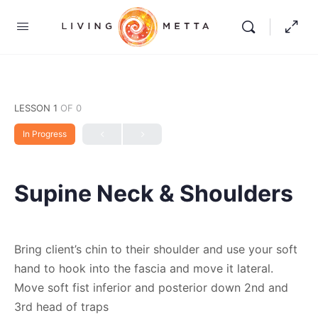
LESSON 1
OF 0
In Progress
Supine Neck & Shoulders
Bring client’s chin to their shoulder and use your soft
hand to hook into the fascia and move it lateral.
Move soft fist inferior and posterior down 2nd and
3rd head of traps