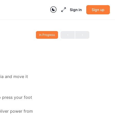
Sign in
Sign up
In Progress
cia and move it
o press your foot
eliver power from