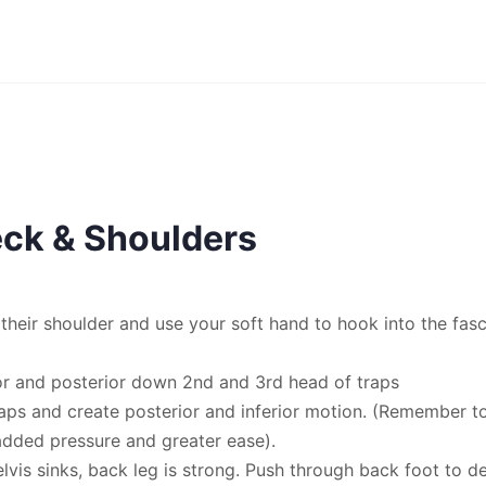
ck & Shoulders
o their shoulder and use your soft hand to hook into the fas
ior and posterior down 2nd and 3rd head of traps
aps and create posterior and inferior motion. (Remember t
added pressure and greater ease).
lvis sinks, back leg is strong. Push through back foot to d