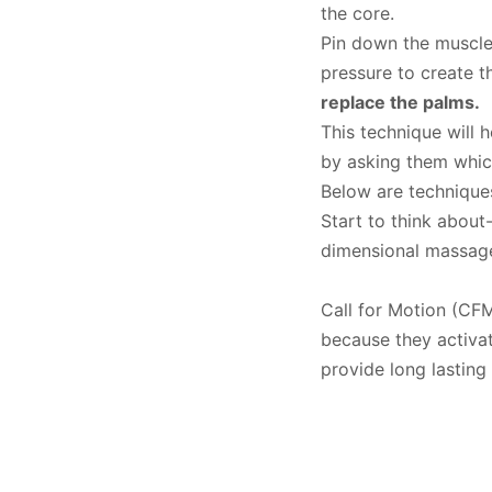
the core.
Pin down the muscle
pressure to create 
replace the palms.
This technique will 
by asking them which
Below are technique
Start to think about
dimensional massag
Call for Motion (CFM
because they activa
provide long lasting 