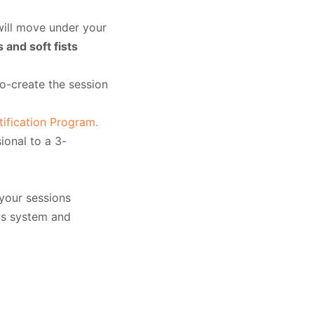
will move under your
 and soft fists
co-create the session
fication Program.
ional to a 3-
 your sessions
us system and