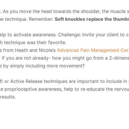
. As you move the head towards the shoulder, the muscle 
the technique. Remember:
Soft knuckles replace the thumbs
help to activate awareness. Challenge: Invite your client to 
 technique was their favorite.
s from Heath and Nicole’s
Advanced Pain Management Certi
- if you are not already- how you might go from a 2-dimens
e by simply including more movement?
) or Active Release techniques are important to include in
te proprioceptive awareness, help to re-educate the nervo
results.