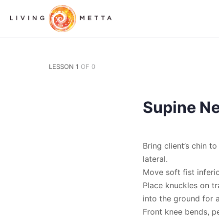
LESSON 1
OF 0
Supine Ne
Bring client’s chin t
lateral.
Move soft fist infer
Place knuckles on tr
into the ground for 
Front knee bends, pe