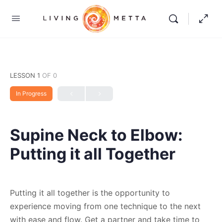
LESSON 1
OF 0
In Progress
Supine Neck to Elbow:
Putting it all Together
Putting it all together is the opportunity to
experience moving from one technique to the next
with ease and flow. Get a partner and take time to