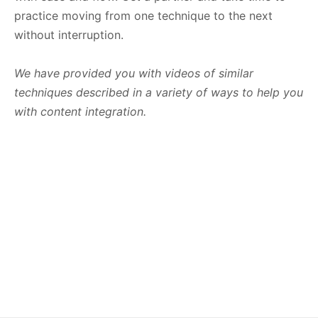
practice moving from one technique to the next
without interruption.
We have provided you with videos of similar
techniques described in a variety of ways to help you
with content integration.