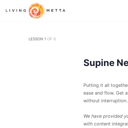
LESSON 1
OF 0
Supine Nec
Putting it all toget
ease and flow. Get a
without interruption.
We have provided you
with content integra