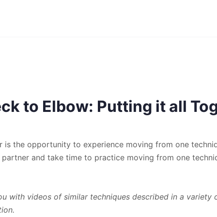
k to Elbow: Putting it all To
her is the opportunity to experience moving from one techni
 partner and take time to practice moving from one techni
 with videos of similar techniques described in a variety 
tion.