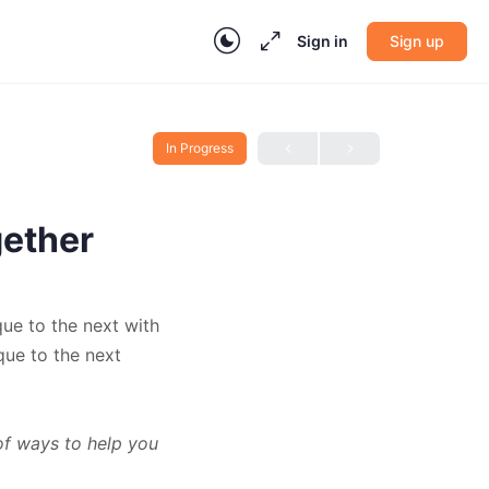
Sign in
Sign up
In Progress
gether
que to the next with
que to the next
of ways to help you