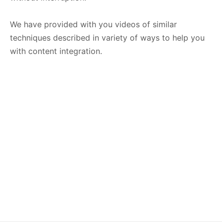
We have provided with you videos of similar
techniques described in variety of ways to help you
with content integration.