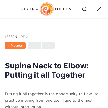
LESSON 1
OF 0
In Progress
Supine Neck to Elbow:
Putting it all Together
Putting it all together is the opportunity to flow- to
practice moving from one technique to the next
without interruption.