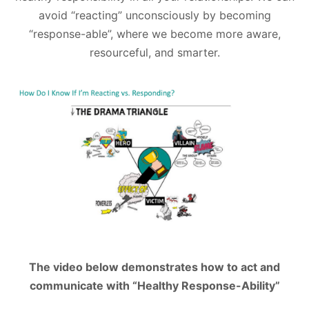
avoid “reacting” unconsciously by becoming
“response-able”, where we become more aware,
resourceful, and smarter.
The video below demonstrates how to act and
communicate with “Healthy Response-Ability”