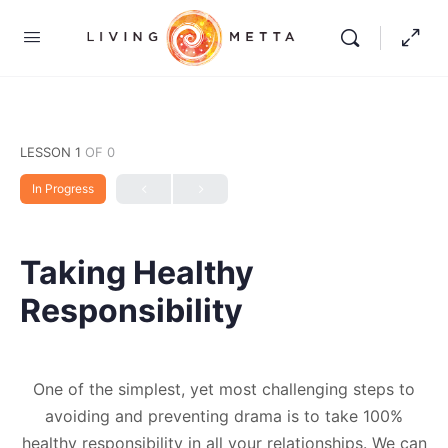
LESSON 1
OF 0
In Progress
Taking Healthy
Responsibility
One of the simplest, yet most challenging steps to
avoiding and preventing drama is to take 100%
healthy responsibility in all your relationships. We can