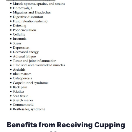
Benefits from Receiving Cupping