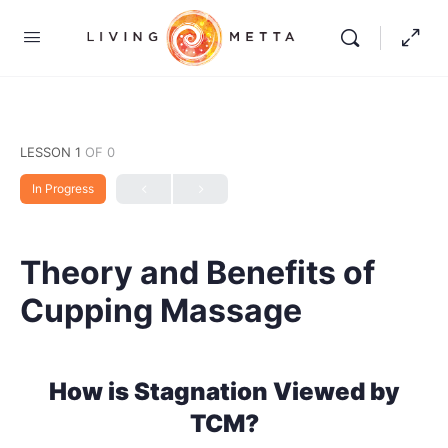
LESSON 1
OF 0
In Progress
Theory and Benefits of
Cupping Massage
How is Stagnation Viewed by
TCM?