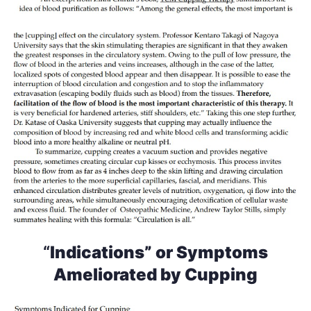
“
Indications” or Symptoms
Ameliorated by Cupping