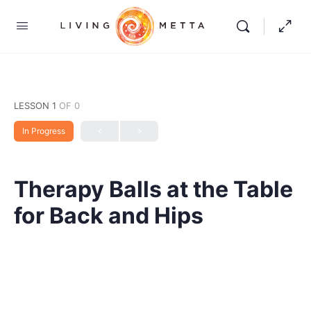
LESSON 1
OF 0
In Progress
Therapy Balls at the Table
for Back and Hips