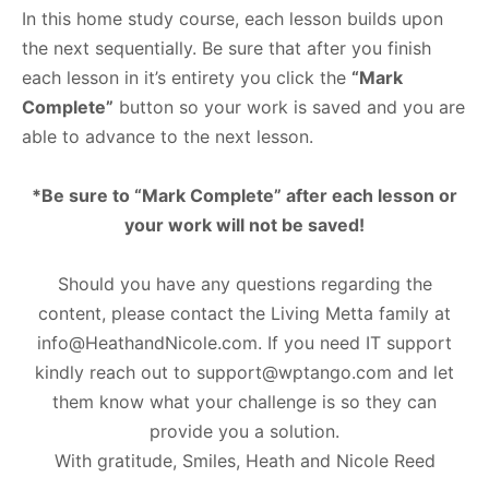
In this home study course, each lesson builds upon
the next sequentially. Be sure that after you finish
each lesson in it’s entirety you click the
“Mark
Complete”
button so your work is saved and you are
able to advance to the next lesson.
*Be sure to “Mark Complete” after each lesson or
your work will not be saved!
Should you have any questions regarding the
content, please contact the Living Metta family at
info@HeathandNicole.com
. If you need IT support
kindly reach out to
support@wptango.com
and let
them know what your challenge is so they can
provide you a solution.
With gratitude, Smiles, Heath and Nicole Reed