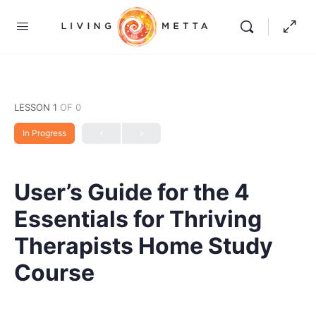
LESSON 1
OF 0
In Progress
User’s Guide for the 4
Essentials for Thriving
Therapists Home Study
Course