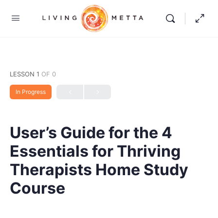
LESSON 1
OF 0
In Progress
User’s Guide for the 4
Essentials for Thriving
Therapists Home Study
Course