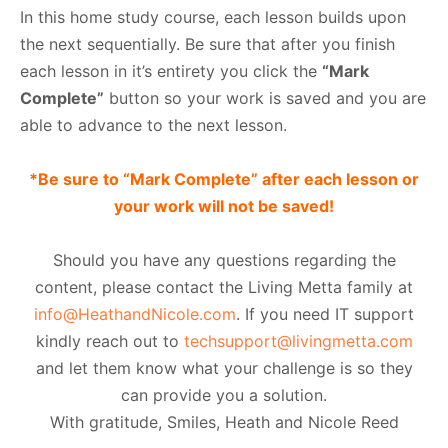
In this home study course, each lesson builds upon
the next sequentially. Be sure that after you finish
each lesson in it’s entirety you click the
“Mark
Complete”
button so your work is saved and you are
able to advance to the next lesson.
*Be sure to “Mark Complete” after each lesson or
your work will not be saved!
Should you have any questions regarding the
content, please contact the Living Metta family at
info@HeathandNicole.com
. If you need IT support
kindly reach out to
techsupport@livingmetta.com
and let them know what your challenge is so they
can provide you a solution.
With gratitude, Smiles, Heath and Nicole Reed