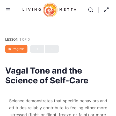
LESSON 1
OF 0
In Progress
Vagal Tone and the
Science of Self-Care
Science demonstrates that specific behaviors and
attitudes reliably contribute to feeling either more
stressed (fight-or-flight, freeze-or-faint) or more