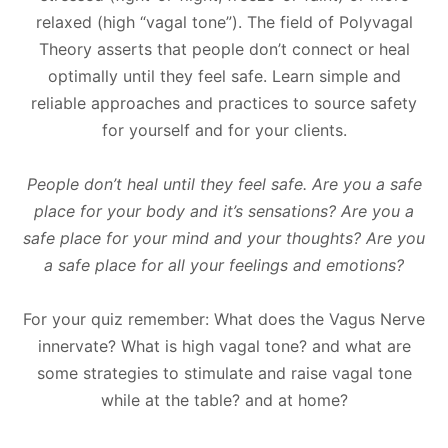
relaxed (high “vagal tone”). The field of Polyvagal
Theory asserts that people don’t connect or heal
optimally until they feel safe. Learn simple and
reliable approaches and practices to source safety
for yourself and for your clients.
People don’t heal until they feel safe. Are you a safe
place for your body and it’s sensations? Are you a
safe place for your mind and your thoughts? Are you
a safe place for all your feelings and emotions?
For your quiz remember: What does the Vagus Nerve
innervate? What is high vagal tone? and what are
some strategies to stimulate and raise vagal tone
while at the table? and at home?