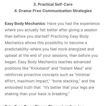
3. Practical Self-Care
4. Drama-Free Communication Strategies
Easy Body Mechanics
: Have you had the experience
where you actually felt better
after
giving a session
than before you started? Practicing Easy Body
Mechanics allows this possibility to become a
predictability–where you feel more energized and
upbeat at the end of your sessions, than before you
began. Easy Body Mechanics teaches advanced
positions like “Kickstand” and “Instant Maui” and
reinforces proactive concepts such as “minimal
effort, maximum impact,” “bone stacking,” and the
embodied truth that “it’s better that your legs are
shaking than your back is breaking.”