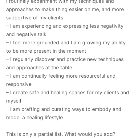
I routinely experiment with my techniques and
approaches to make thing easier on me, and more
supportive of my clients
– I am experiencing and expressing less negativity
and negative talk
– I feel more grounded and I am growing my ability
to be more present in the moment
– I regularly discover and practice new techniques
and approaches at the table
– I am continually feeling more resourceful and
responsive
– I create safe and healing spaces for my clients and
myself
– I am crafting and curating ways to embody and
model a healing lifestyle
This is only a partial list. What would you add?