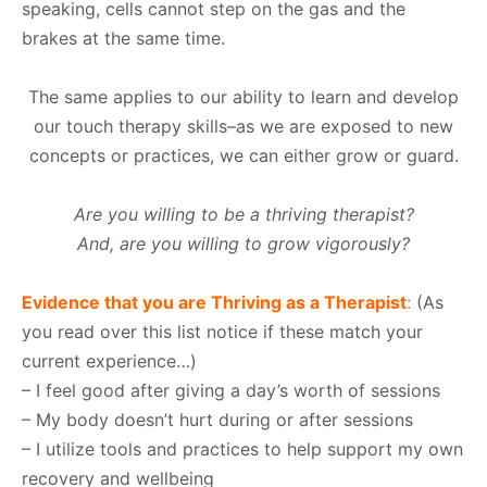
speaking, cells cannot step on the gas and the
brakes at the same time.
The same applies to our ability to learn and develop
our touch therapy skills–as we are exposed to new
concepts or practices, we can either grow or guard.
Are you willing to be a thriving therapist?
And, are you willing to grow vigorously?
Evidence that you are Thriving as a Therapist
:
(As
you read over this list notice if these match your
current experience…)
– I feel good after giving a day’s worth of sessions
– My body doesn’t hurt during or after sessions
– I utilize tools and practices to help support my own
recovery and wellbeing