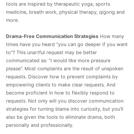
tools are inspired by therapeutic yoga, sports
medicine, breath work, physical therapy, qigong and
more.
Drama-Free Communication Strategies
How many
times have you heard “you can go deeper if you want
to”? This unartful request may be better
communicated as: “I would like more pressure
please”. Most complaints are the result of unspoken
requests. Discover how to prevent complaints by
empowering clients to make clear requests. And
become proficient in how to flexibly respond to
requests. Not only will you discover communication
strategies for turning blame into curiosity, but you’ll
also be given the tools to eliminate drama, both
personally and professionally.