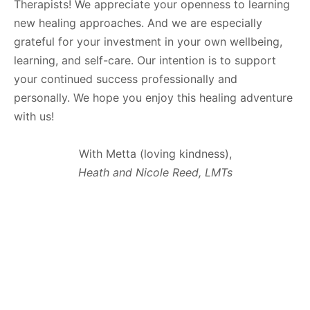
Therapists! We appreciate your openness to learning
new healing approaches. And we are especially
grateful for your investment in your own wellbeing,
learning, and self-care. Our intention is to support
your continued success professionally and
personally. We hope you enjoy this healing adventure
with us!
With Metta (loving kindness),
Heath and Nicole Reed, LMTs