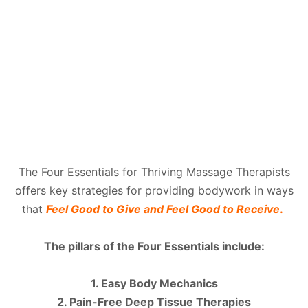
The Four Essentials for Thriving Massage Therapists
offers key strategies for providing bodywork in ways
that
Feel Good to Give and Feel Good to Receive
.
The pillars of the Four Essentials include:
1. Easy Body Mechanics
2. Pain-Free Deep Tissue Therapies