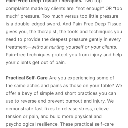
Pain-Free Deep Tissue Therapies
: Two top
complaints made by clients are: “not enough” OR “too
much” pressure. Too much versus too little pressure
is a double-edged sword. And Pain-Free Deep Tissue
gives you, the therapist, the tools and techniques you
need to provide the deepest pressure gently in every
treatment—
without hurting yourself or your clients
.
Pain-free techniques protect you from injury and help
your clients get out of pain.
Practical Self-Care
Are you experiencing some of
the same aches and pains as those on your table? We
offer a bevy of simple and short practices you can
use to reverse and prevent burnout and injury. We
demonstrate fast fixes to release stress, relieve
tension or pain, and build more physical and
psychological resilience. These practical self-care