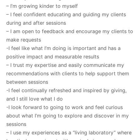
– I’m growing kinder to myself
– I feel confident educating and guiding my clients
during and after sessions
– I am open to feedback and encourage my clients to
make requests
-I feel like what I’m doing is important and has a
positive impact and measurable results
– I trust my expertise and easily communicate my
recommendations with clients to help support them
between sessions
-I feel continually refreshed and inspired by giving,
and I still love what I do
-I look forward to going to work and feel curious
about what I’m going to explore and discover in my
sessions
– I use my experiences as a “living laboratory” where