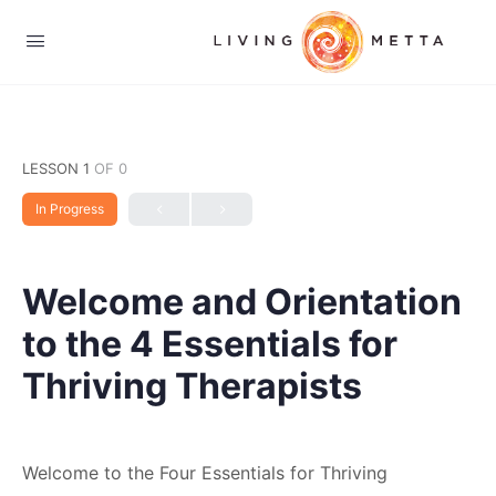
LESSON 1
OF 0
In Progress
Welcome and Orientation
to the 4 Essentials for
Thriving Therapists
Welcome to the Four Essentials for Thriving