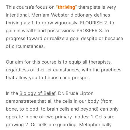
This course’s focus on
“
thriving
”
therapists is very
intentional. Merriam-Webster dictionary defines
thriving as: 1. to grow vigorously: FLOURISH 2. to
gain in wealth and possessions: PROSPER 3. to
progress toward or realize a goal despite or because
of circumstances.
Our aim for this course is to equip all therapists,
regardless of their circumstances, with the practices
that allow you to flourish and prosper.
In the
Biology of Belief
, Dr. Bruce Lipton
demonstrates that all the cells in our body (from
bone, to blood, to brain cells and beyond) can only
operate in one of two primary modes: 1. Cells are
growing 2. Or cells are guarding. Metaphorically