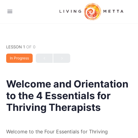
LESSON 1
OF 0
In Progress
Welcome and Orientation
to the 4 Essentials for
Thriving Therapists
Welcome to the Four Essentials for Thriving