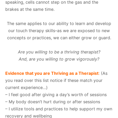
speaking, cells cannot step on the gas and the
brakes at the same time.
The same applies to our ability to learn and develop
our touch therapy skills–as we are exposed to new
concepts or practices, we can either grow or guard.
Are you willing to be a thriving therapist?
And, are you willing to grow vigorously?
Evidence that you are Thriving as a Therapist
:
(As
you read over this list notice if these match your
current experience…)
– I feel good after giving a day’s worth of sessions
– My body doesn’t hurt during or after sessions
– I utilize tools and practices to help support my own
recovery and wellbeing