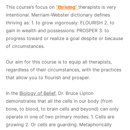
This course’s focus on
“
thriving
”
therapists is very
intentional. Merriam-Webster dictionary defines
thriving as: 1. to grow vigorously: FLOURISH 2. to
gain in wealth and possessions: PROSPER 3. to
progress toward or realize a goal despite or because
of circumstances.
Our aim for this course is to equip all therapists,
regardless of their circumstances, with the practices
that allow you to flourish and prosper.
In the
Biology of Belief
, Dr. Bruce Lipton
demonstrates that all the cells in our body (from
bone, to blood, to brain cells and beyond) can only
operate in one of two primary modes: 1. Cells are
growing 2. Or cells are guarding. Metaphorically