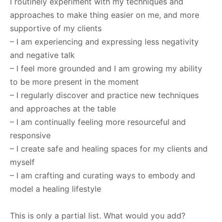
I routinely experiment with my techniques and
approaches to make thing easier on me, and more
supportive of my clients
– I am experiencing and expressing less negativity
and negative talk
– I feel more grounded and I am growing my ability
to be more present in the moment
– I regularly discover and practice new techniques
and approaches at the table
– I am continually feeling more resourceful and
responsive
– I create safe and healing spaces for my clients and
myself
– I am crafting and curating ways to embody and
model a healing lifestyle
This is only a partial list. What would you add?