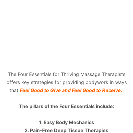
The Four Essentials for Thriving Massage Therapists
offers key strategies for providing bodywork in ways
that
Feel Good to Give and Feel Good to Receive
.
The pillars of the Four Essentials include:
1. Easy Body Mechanics
2. Pain-Free Deep Tissue Therapies