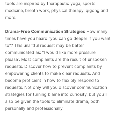
tools are inspired by therapeutic yoga, sports
medicine, breath work, physical therapy, qigong and
more.
Drama-Free Communication Strategies
How many
times have you heard “you can go deeper if you want
to”? This unartful request may be better
communicated as: “I would like more pressure
please”. Most complaints are the result of unspoken
requests. Discover how to prevent complaints by
empowering clients to make clear requests. And
become proficient in how to flexibly respond to
requests. Not only will you discover communication
strategies for turning blame into curiosity, but you’ll
also be given the tools to eliminate drama, both
personally and professionally.