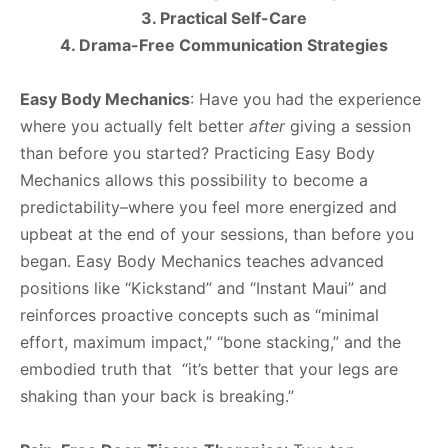
3. Practical Self-Care
4. Drama-Free Communication Strategies
Easy Body Mechanics
: Have you had the experience
where you actually felt better
after
giving a session
than before you started? Practicing Easy Body
Mechanics allows this possibility to become a
predictability–where you feel more energized and
upbeat at the end of your sessions, than before you
began. Easy Body Mechanics teaches advanced
positions like “Kickstand” and “Instant Maui” and
reinforces proactive concepts such as “minimal
effort, maximum impact,” “bone stacking,” and the
embodied truth that “it’s better that your legs are
shaking than your back is breaking.”