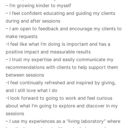
– I’m growing kinder to myself
– I feel confident educating and guiding my clients
during and after sessions
– I am open to feedback and encourage my clients to
make requests
-I feel like what I’m doing is important and has a
positive impact and measurable results
– I trust my expertise and easily communicate my
recommendations with clients to help support them
between sessions
-I feel continually refreshed and inspired by giving,
and I still love what I do
-I look forward to going to work and feel curious
about what I’m going to explore and discover in my
sessions
– I use my experiences as a “living laboratory” where