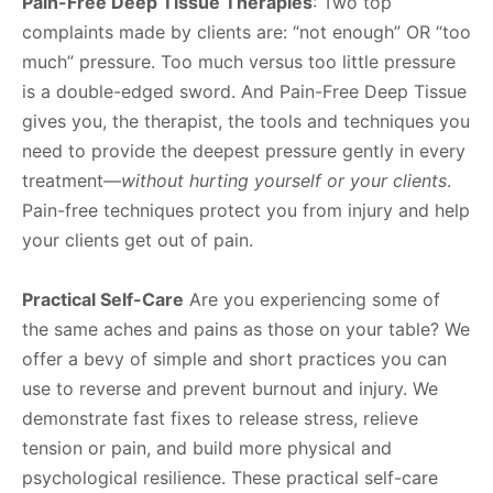
Pain-Free Deep Tissue Therapies
: Two top
complaints made by clients are: “not enough” OR “too
much” pressure. Too much versus too little pressure
is a double-edged sword. And Pain-Free Deep Tissue
gives you, the therapist, the tools and techniques you
need to provide the deepest pressure gently in every
treatment—
without hurting yourself or your clients
.
Pain-free techniques protect you from injury and help
your clients get out of pain.
Practical Self-Care
Are you experiencing some of
the same aches and pains as those on your table? We
offer a bevy of simple and short practices you can
use to reverse and prevent burnout and injury. We
demonstrate fast fixes to release stress, relieve
tension or pain, and build more physical and
psychological resilience. These practical self-care