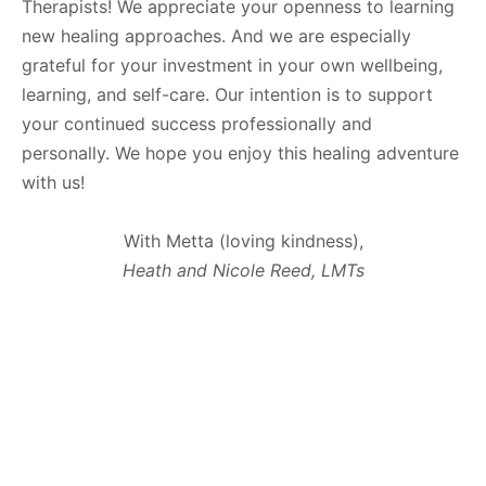
Therapists! We appreciate your openness to learning
new healing approaches. And we are especially
grateful for your investment in your own wellbeing,
learning, and self-care. Our intention is to support
your continued success professionally and
personally. We hope you enjoy this healing adventure
with us!
With Metta (loving kindness),
Heath and Nicole Reed, LMTs