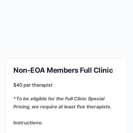
Non-EOA Members Full Clinic
$40 per therapist
*
To be eligible for the Full Clinic Special
Pricing, we require at least five therapists.
Instructions: