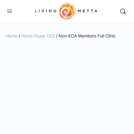
Home
/
Home Study CES
/ Non-EOA Members Full Clinic