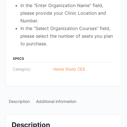
In the “Enter Organization Name” field,
please provide your Clinic Location and
Number.
In the “Select Organization Courses” field,
please select the number of seats you plan
to purchase.
SPECS
Category:
Home Study CES
Description
Additional information
Description